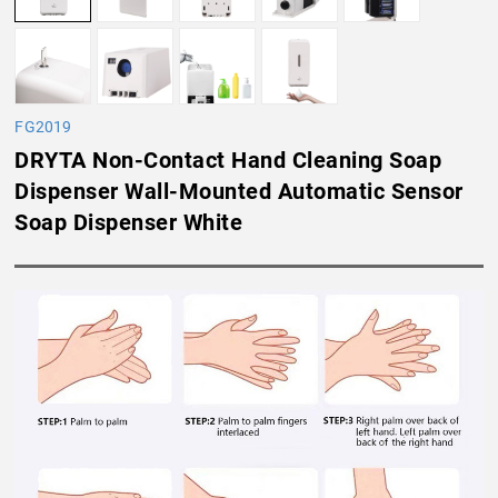
FG2019
DRYTA Non-Contact Hand Cleaning Soap
Dispenser Wall-Mounted Automatic Sensor
Soap Dispenser White