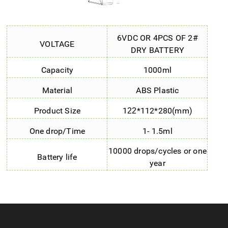
6VDC OR 4PCS OF 2#
VOLTAGE
DRY BATTERY
Capacity
1000ml
Material
ABS Plastic
Product Size
1
*112*280(mm)
22
One drop/Time
1- 1.5ml
10000 drops/cycles or one
Battery life
year