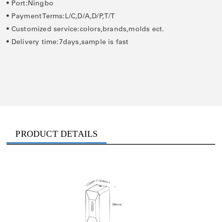
• Port:Ningbo
• Payment Terms:L/C,D/A,D/P,T/T
• Customized service:colors,brands,molds ect.
• Delivery time:7days,sample is fast
PRODUCT DETAILS