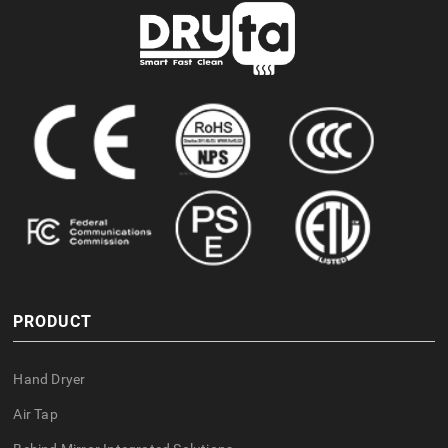
PRODUCT
Hand Dryer
Air Tap