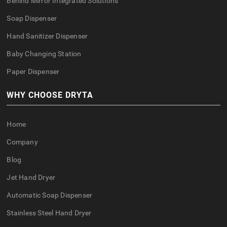
Behind Mirror Integrated Solutions
Soap Dispenser
Hand Sanitizer Dispenser
Baby Changing Station
Paper Dispenser
WHY CHOOSE DRYTA
Home
Company
Blog
Jet Hand Dryer
Automatic Soap Dispenser
Stainless Steel Hand Dryer