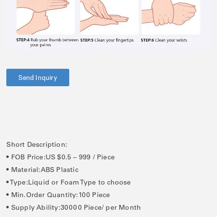
Send Inquiry
Short Description:
• FOB Price:US $0.5 – 999 / Piece
• Material:ABS Plastic
• Type:Liquid or Foam Type to choose
• Min.Order Quantity:100 Piece
• Supply Ability:30000 Piece/ per Month