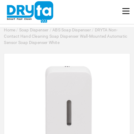
Home
/
Soap Dispenser
/
ABS Soap Dispenser
/
DRYTA Non-
Contact Hand Cleaning Soap Dispenser Wall-Mounted Automatic
Sensor Soap Dispenser White