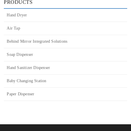
Liquid Dispensers
PRODUCTS
Hand Dryer
Air Tap
Behind Mirror Integrated Solutions
Soap Dispenser
Hand Sanitizer Dispenser
Baby Changing Station
Paper Dispenser