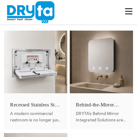
Recessed Stainless Steel
Behind-the-Mirror
Baby Changing Station
Washroom Solutions
A modern commercial
DRYTA’s Behind Mirror
restroom is no longer just
Integrated Solutions are
a functional space. For
designed to conceal
hotels, shopping malls,
stainless steel hardware