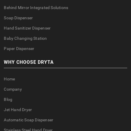
Behind Mirror Integrated Solutions
Soap Dispenser
Hand Sanitizer Dispenser
Baby Changing Station
Paper Dispenser
WHY CHOOSE DRYTA
Home
Company
Blog
Jet Hand Dryer
Automatic Soap Dispenser
Stainless Steel Hand Dryer