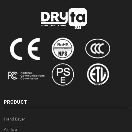
PRODUCT
Hand Dryer
Air Tap