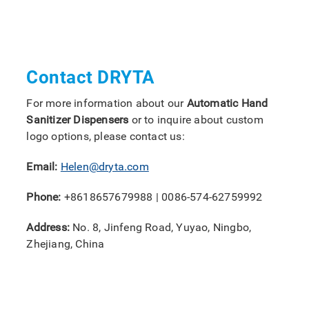
Contact DRYTA
For more information about our
Automatic Hand
Sanitizer Dispensers
or to inquire about custom
logo options, please contact us:
Email:
Helen@dryta.com
Phone:
+8618657679988 | 0086-574-62759992
Address:
No. 8, Jinfeng Road, Yuyao, Ningbo,
Zhejiang, China