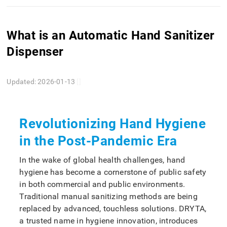
What is an Automatic Hand Sanitizer
Dispenser
Updated: 2026-01-13
[]
Revolutionizing Hand Hygiene
in the Post-Pandemic Era
In the wake of global health challenges, hand
hygiene has become a cornerstone of public safety
in both commercial and public environments.
Traditional manual sanitizing methods are being
replaced by advanced, touchless solutions. DRYTA,
a trusted name in hygiene innovation, introduces