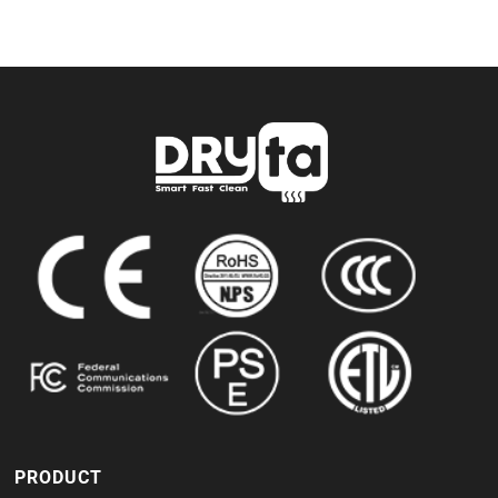
PRODUCT