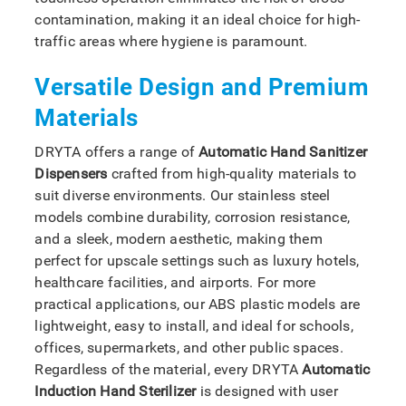
contamination, making it an ideal choice for high-
traffic areas where hygiene is paramount.
Versatile Design and Premium
Materials
DRYTA offers a range of
Automatic Hand Sanitizer
Dispensers
crafted from high-quality materials to
suit diverse environments. Our stainless steel
models combine durability, corrosion resistance,
and a sleek, modern aesthetic, making them
perfect for upscale settings such as luxury hotels,
healthcare facilities, and airports. For more
practical applications, our ABS plastic models are
lightweight, easy to install, and ideal for schools,
offices, supermarkets, and other public spaces.
Regardless of the material, every DRYTA
Automatic
Induction Hand Sterilizer
is designed with user