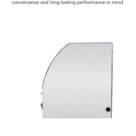
convenience and long-lasting performance in mind.