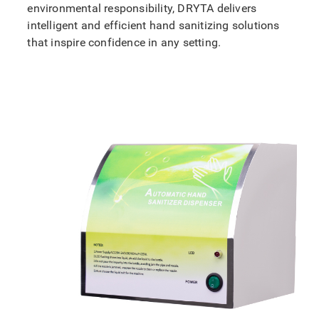
environmental responsibility, DRYTA delivers
intelligent and efficient hand sanitizing solutions
that inspire confidence in any setting.