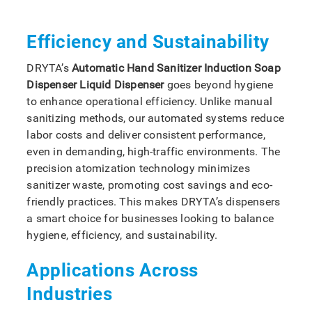
Efficiency and Sustainability
DRYTA’s
Automatic Hand Sanitizer Induction Soap
Dispenser Liquid Dispenser
goes beyond hygiene
to enhance operational efficiency. Unlike manual
sanitizing methods, our automated systems reduce
labor costs and deliver consistent performance,
even in demanding, high-traffic environments. The
precision atomization technology minimizes
sanitizer waste, promoting cost savings and eco-
friendly practices. This makes DRYTA’s dispensers
a smart choice for businesses looking to balance
hygiene, efficiency, and sustainability.
Applications Across
Industries