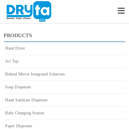
PRODUCTS
Hand Dryer
Air Tap
Behind Mirror Integrated Solutions
Soap Dispenser
Hand Sanitizer Dispenser
Baby Changing Station
Paper Dispenser