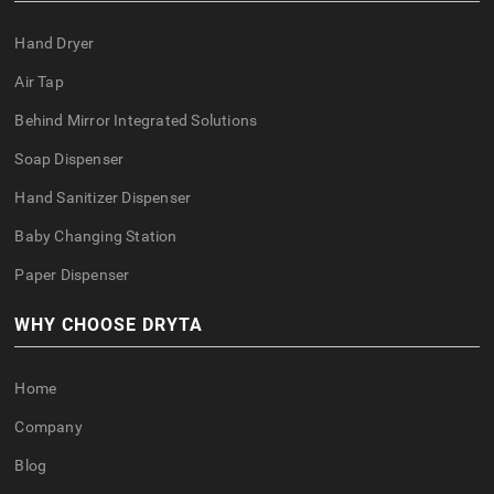
Hand Dryer
Air Tap
Behind Mirror Integrated Solutions
Soap Dispenser
Hand Sanitizer Dispenser
Baby Changing Station
Paper Dispenser
WHY CHOOSE DRYTA
Home
Company
Blog