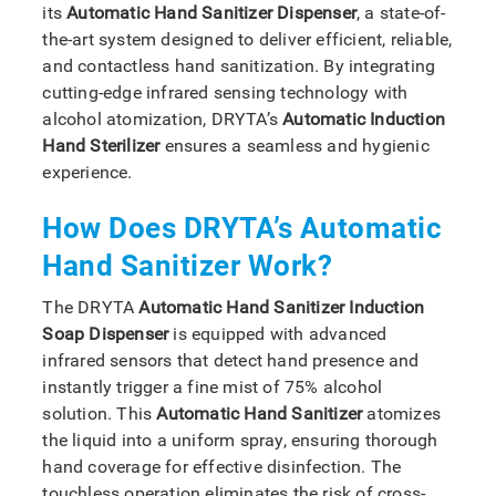
its
Automatic Hand Sanitizer Dispenser
, a state-of-
the-art system designed to deliver efficient, reliable,
and contactless hand sanitization. By integrating
cutting-edge infrared sensing technology with
alcohol atomization, DRYTA’s
Automatic Induction
Hand Sterilizer
ensures a seamless and hygienic
experience.
How Does DRYTA’s Automatic
Hand Sanitizer Work?
The DRYTA
Automatic Hand Sanitizer Induction
Soap Dispenser
is equipped with advanced
infrared sensors that detect hand presence and
instantly trigger a fine mist of 75% alcohol
solution. This
Automatic Hand Sanitizer
atomizes
the liquid into a uniform spray, ensuring thorough
hand coverage for effective disinfection. The
touchless operation eliminates the risk of cross-