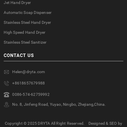
Jet Hand Dryer
Automatic Soap Dispenser
Stainless Steel Hand Dryer
High Speed Hand Dryer
Stainless Steel Sanitizer
CONTACT US
Helen@dryta.com
+8618657679988
0086-574-62759992
No. 8, Jinfeng Road, Yuyao, Ningbo, Zhejiang,China.
Copyright © 2025 DRYTA All Right Reserved.
Designed & SEO by