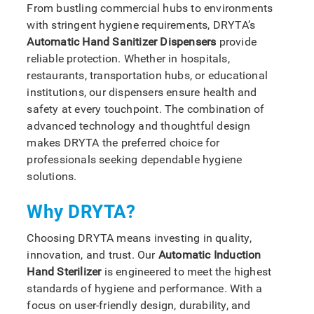
From bustling commercial hubs to environments
with stringent hygiene requirements, DRYTA’s
Automatic Hand Sanitizer Dispensers
provide
reliable protection. Whether in hospitals,
restaurants, transportation hubs, or educational
institutions, our dispensers ensure health and
safety at every touchpoint. The combination of
advanced technology and thoughtful design
makes DRYTA the preferred choice for
professionals seeking dependable hygiene
solutions.
Why DRYTA?
Choosing DRYTA means investing in quality,
innovation, and trust. Our
Automatic Induction
Hand Sterilizer
is engineered to meet the highest
standards of hygiene and performance. With a
focus on user-friendly design, durability, and