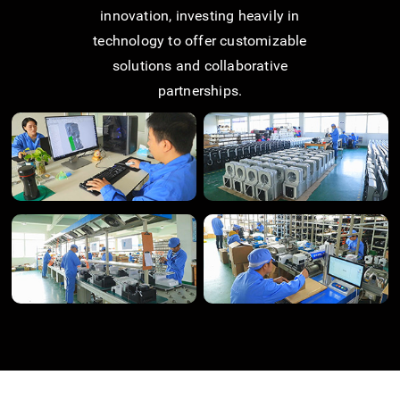
innovation, investing heavily in
technology to offer customizable
solutions and collaborative
partnerships.