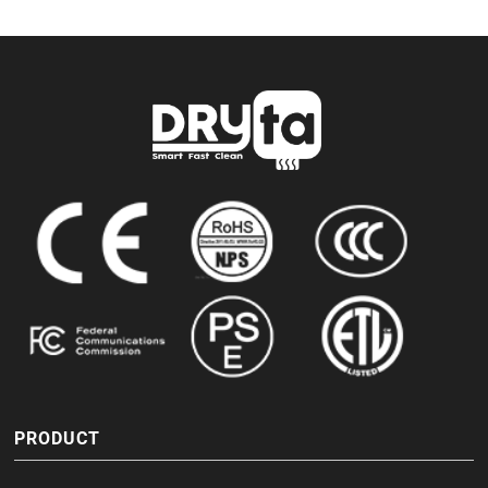
PRODUCT