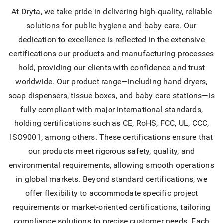
At Dryta, we take pride in delivering high-quality, reliable
solutions for public hygiene and baby care. Our
dedication to excellence is reflected in the extensive
certifications our products and manufacturing processes
hold, providing our clients with confidence and trust
worldwide. Our product range—including hand dryers,
soap dispensers, tissue boxes, and baby care stations—is
fully compliant with major international standards,
holding certifications such as CE, RoHS, FCC, UL, CCC,
ISO9001, among others. These certifications ensure that
our products meet rigorous safety, quality, and
environmental requirements, allowing smooth operations
in global markets. Beyond standard certifications, we
offer flexibility to accommodate specific project
requirements or market-oriented certifications, tailoring
compliance solutions to precise customer needs. Each