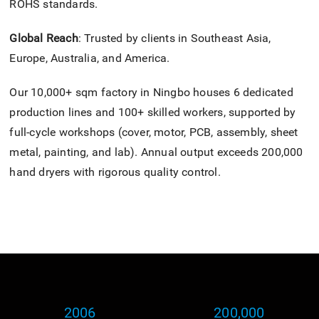
ROHS standards.
Global Reach
: Trusted by clients in Southeast Asia,
Europe, Australia, and America.
Our 10,000+ sqm factory in Ningbo houses 6 dedicated
production lines and 100+ skilled workers, supported by
full-cycle workshops (cover, motor, PCB, assembly, sheet
metal, painting, and lab). Annual output exceeds 200,000
hand dryers with rigorous quality control.
2006
200,000