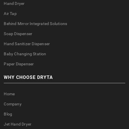
Hand Dryer
Air Tap
Behind Mirror Integrated Solutions
Soap Dispenser
Hand Sanitizer Dispenser
Baby Changing Station
Paper Dispenser
WHY CHOOSE DRYTA
Home
Company
Blog
Jet Hand Dryer