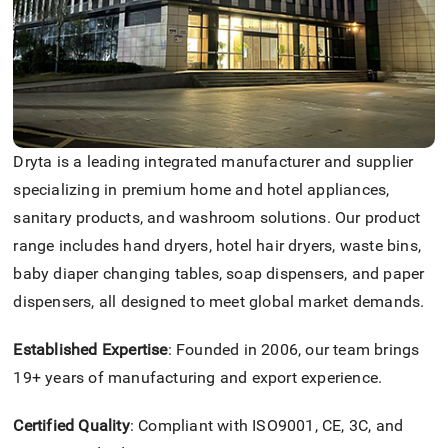
Dryta is a leading integrated manufacturer and supplier
specializing in premium home and hotel appliances,
sanitary products, and washroom solutions. Our product
range includes hand dryers, hotel hair dryers, waste bins,
baby diaper changing tables, soap dispensers, and paper
dispensers, all designed to meet global market demands.
Established Expertise
: Founded in 2006, our team brings
19+ years of manufacturing and export experience.
Certified Quality
: Compliant with ISO9001, CE, 3C, and