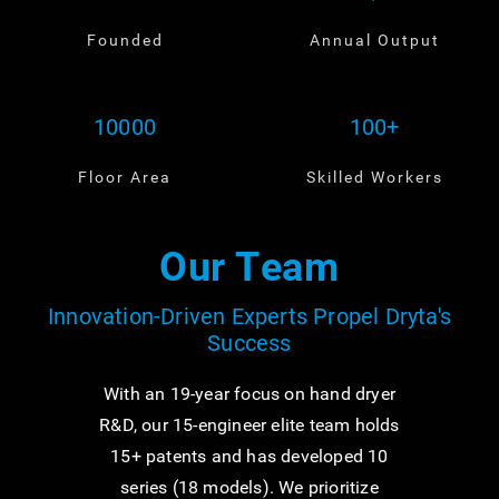
Founded
Annual Output
10000
100+
Floor Area
Skilled Workers
Our Team
Innovation-Driven Experts Propel Dryta's
Success
With an 19-year focus on hand dryer
R&D, our 15-engineer elite team holds
15+ patents and has developed 10
series (18 models). We prioritize