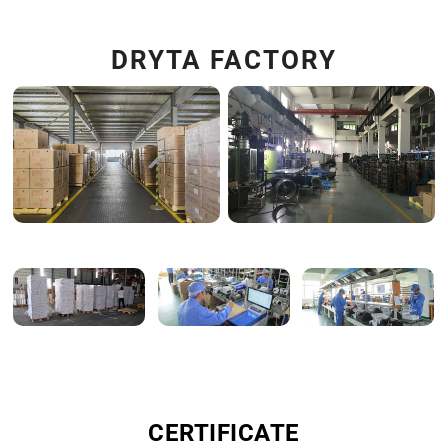
DRYTA FACTORY
CERTIFICATE