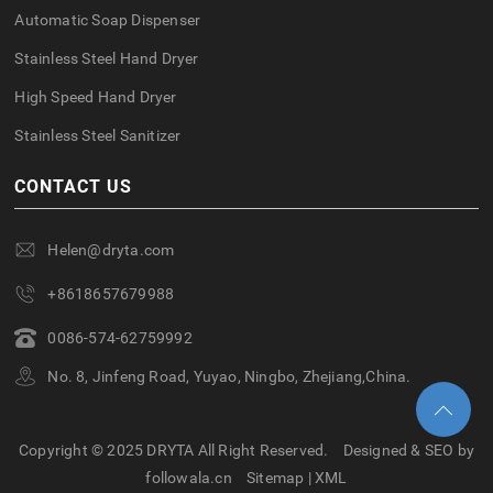
Automatic Soap Dispenser
Stainless Steel Hand Dryer
High Speed Hand Dryer
Stainless Steel Sanitizer
CONTACT US
Helen@dryta.com
+8618657679988
0086-574-62759992
No. 8, Jinfeng Road, Yuyao, Ningbo, Zhejiang,China.
Copyright © 2025 DRYTA All Right Reserved.
Designed & SEO by
followala.cn
Sitemap
|
XML