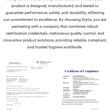
product is designed, manufactured, and tested to
guarantee performance, safety, and durability, reflecting
our commitment to excellence. By choosing Dryta, you are
partnering with a company that combines robust
certification credentials, meticulous quality control, and
innovative product solutions, providing reliable, compliant,
and trusted hygiene worldwide.