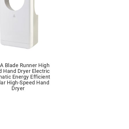
A Blade Runner High
 Hand Dryer Electric
atic Energy Efficient
lar High-Speed Hand
Dryer