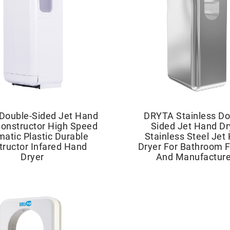
Double-Sided Jet Hand
DRYTA Stainless Do
Constructor High Speed
Sided Jet Hand Dr
atic Plastic Durable
Stainless Steel Jet
tructor Infared Hand
Dryer For Bathroom F
Dryer
And Manufacture