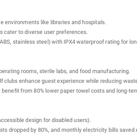
e environments like libraries and hospitals.
 cater to diverse user preferences.
ABS, stainless steel) with IPX4 waterproof rating for long
erating rooms, sterile labs, and food manufacturing.
golf clubs enhance guest experience while reducing wast
ms benefit from 80% lower paper towel costs and long-te
ccessible design for disabled users).
costs dropped by 80%, and monthly electricity bills save