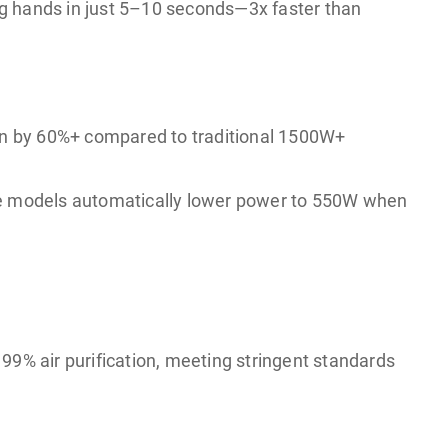
ing hands in just 5–10 seconds—3x faster than
on by 60%+ compared to traditional 1500W+
ome models automatically lower power to 550W when
 99% air purification, meeting stringent standards