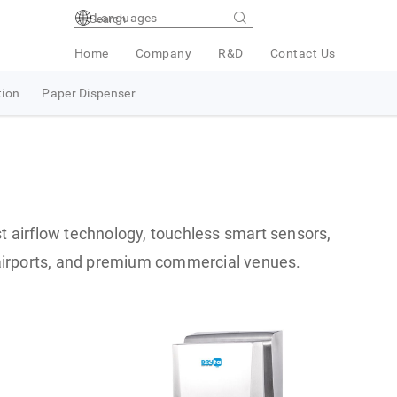
Languages
Home
Company
R&D
Contact Us
tion
Paper Dispenser
t airflow technology, touchless smart sensors,
, airports, and premium commercial venues.