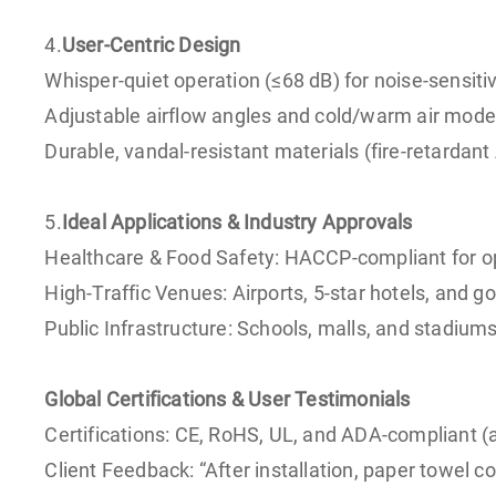
4.
User-Centric Design
Whisper-quiet operation (≤68 dB) for noise-sensitiv
Adjustable airflow angles and cold/warm air modes
Durable, vandal-resistant materials (fire-retardant 
5.
Ideal Applications & Industry Approvals
Healthcare & Food Safety: HACCP-compliant for op
High-Traffic Venues: Airports, 5-star hotels, and 
Public Infrastructure: Schools, malls, and stadiu
Global Certifications & User Testimonials
Certifications: CE, RoHS, UL, and ADA-compliant (a
Client Feedback: “After installation, paper towel 