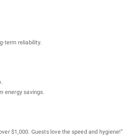
-term reliability.
e.
rm energy savings.
d over $1,000. Guests love the speed and hygiene!”