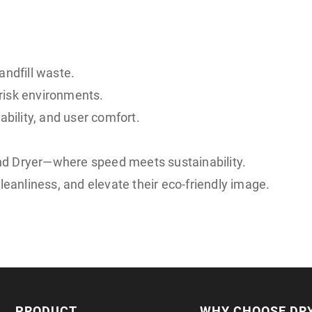
andfill waste.
risk environments.
ility, and user comfort.
nd Dryer—where speed meets sustainability.
leanliness, and elevate their eco-friendly image.
PRODUCT
WHY CHOOSE DR