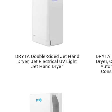
DRYTA Double-Sided Jet Hand
DRYTA 
Dryer, Jet Electrical UV Light
Dryer, 
Jet Hand Dryer
Autom
Cons