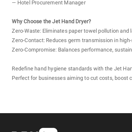
— Hotel Procurement Manager
Why Choose the Jet Hand Dryer?
Zero-Waste: Eliminates paper towel pollution and l
Zero-Contact: Reduces germ transmission in high-
Zero-Compromise: Balances performance, sustainab
Redefine hand hygiene standards with the Jet Ha
Perfect for businesses aiming to cut costs, boost c