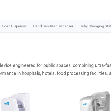
Soap Dispenser
Hand Sanitizer Dispenser
Baby Changing Sta
evice engineered for public spaces, combining ultra-fas
rmance in hospitals, hotels, food processing facilities