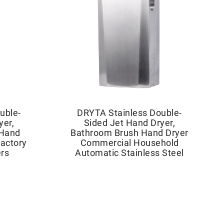
uble-
DRYTA Stainless Double-
yer,
Sided Jet Hand Dryer,
 Hand
Bathroom Brush Hand Dryer
actory
Commercial Household
rs
Automatic Stainless Steel