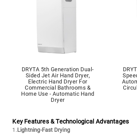
DRYTA 5th Generation Dual-
DRYT
Sided Jet Air Hand Dryer,
Speed
Electric Hand Dryer For
Autom
Commercial Bathrooms &
Circu
Home Use - Automatic Hand
Dryer
Key Features & Technological Advantages
1.
Lightning-Fast Drying