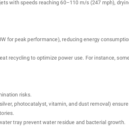
air jets with speeds reaching 60–110 m/s (247 mph), dry
00W for peak performance), reducing energy consumpti
heat recycling to optimize power use. For instance, s
ination risks.
-silver, photocatalyst, vitamin, and dust removal) ensure
tories.
water tray prevent water residue and bacterial growth.