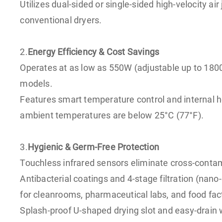
Utilizes dual-sided or single-sided high-velocity 
conventional dryers.
2.
Energy Efficiency & Cost Savings
Operates at as low as 550W (adjustable up to 18
models.
Features smart temperature control and internal 
ambient temperatures are below 25°C (77°F).
3.
Hygienic & Germ-Free Protection
Touchless infrared sensors eliminate cross-contam
Antibacterial coatings and 4-stage filtration (nano
for cleanrooms, pharmaceutical labs, and food fac
Splash-proof U-shaped drying slot and easy-drain 