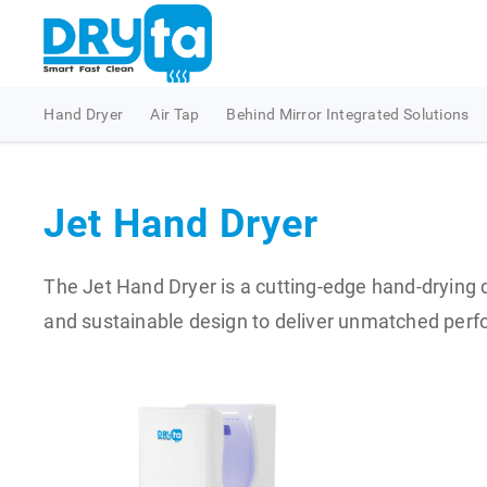
Hand Dryer
Air Tap
Behind Mirror Integrated Solutions
Jet Hand Dryer
The Jet Hand Dryer is a cutting-edge hand-drying d
and sustainable design to deliver unmatched perfo