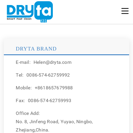
DRYTA BRAND
E-mail:
Helen@dryta.com
Tel:
0086-574-62759992
Mobile:
+8618657679988
Fax:
0086-574-62759993
Office Add:
No. 8, Jinfeng Road, Yuyao, Ningbo,
Zhejiang,China.