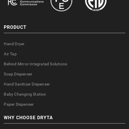
PRODUCT
Hand Dryer
Air Tap
Behind Mirror Integrated Solutions
Soap Dispenser
Hand Sanitizer Dispenser
Baby Changing Station
Paper Dispenser
WHY CHOOSE DRYTA