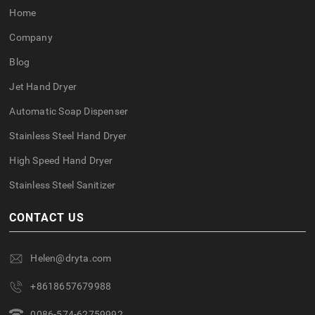
Home
Company
Blog
Jet Hand Dryer
Automatic Soap Dispenser
Stainless Steel Hand Dryer
High Speed Hand Dryer
Stainless Steel Sanitizer
CONTACT US
Helen@dryta.com
+8618657679988
0086-574-62759992