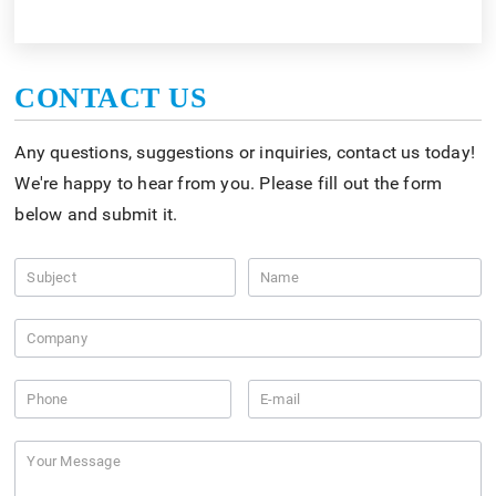
CONTACT US
Any questions, suggestions or inquiries, contact us today!
We're happy to hear from you. Please fill out the form
below and submit it.