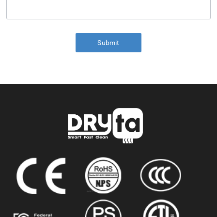
Submit