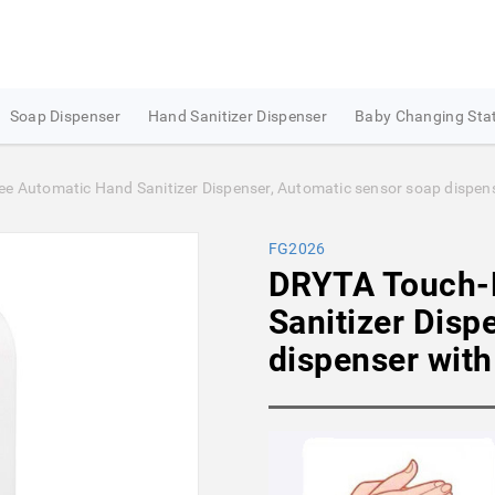
Soap Dispenser
Hand Sanitizer Dispenser
Baby Changing Sta
 Automatic Hand Sanitizer Dispenser, Automatic sensor soap dispenser
FG2026
DRYTA Touch-
Sanitizer Disp
dispenser with 