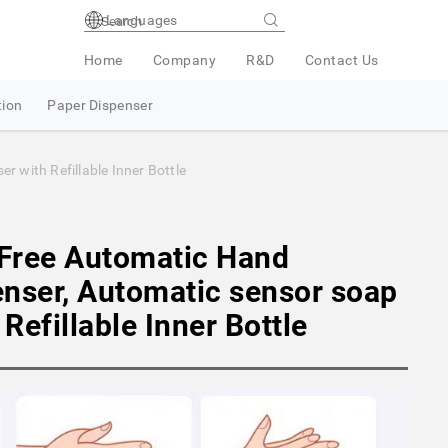
Languages
Home
Company
R&D
Contact Us
tion
Paper Dispenser
 with Refillable Inner Bottle
Free Automatic Hand
enser, Automatic sensor soap
Refillable Inner Bottle