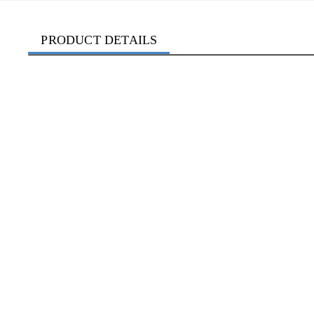
PRODUCT DETAILS