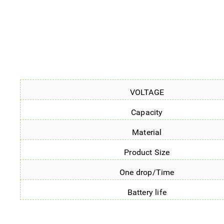
VOLTAGE
Capacity
Material
Product Size
One drop/Time
Battery life