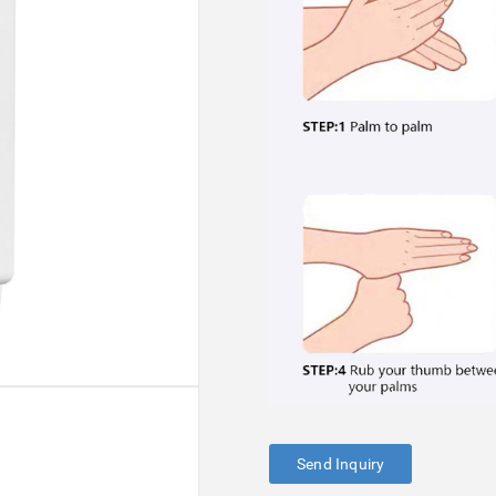
Send Inquiry