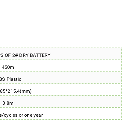
CS OF 2# DRY BATTERY
450ml
BS Plastic
*85*215.4(mm)
0.8ml
/cycles or one year