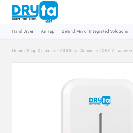
Hand Dryer
Air Tap
Behind Mirror Integrated Solutions
Home
/
Soap Dispenser
/
ABS Soap Dispenser
/
DRYTA Touch-Free