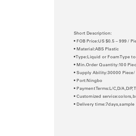
Short Description:
• FOB Price:US $0.5 – 999 / Pi
• Material:ABS Plastic
• Type:Liquid or Foam Type t
• Min.Order Quantity:100 Pie
• Supply Ability:30000 Piece
• Port:Ningbo
• Payment Terms:L/C,D/A,D/P,
• Customized service:colors,b
• Delivery time:7days,sample 