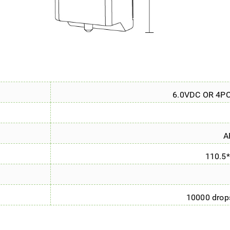
6.0VDC OR 4P
A
110.5
10000 drops