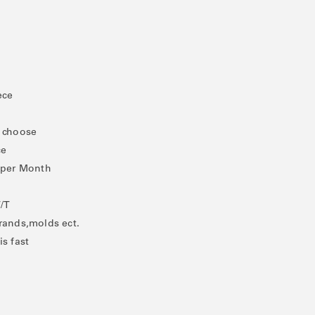
ece
o choose
ce
/ per Month
T/T
rands,molds ect.
is fast