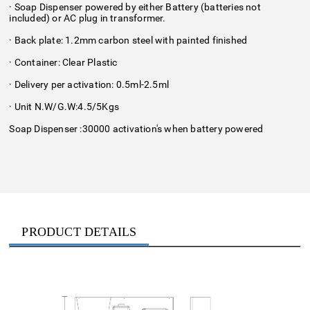
· Soap Dispenser powered by either Battery (batteries not
included) or AC plug in transformer.
· Back plate: 1.2mm carbon steel with painted finished
· Container: Clear Plastic
· Delivery per activation: 0.5ml-2.5ml
· Unit N.W/G.W:4.5/5Kgs
Soap Dispenser :30000 activation's when battery powered
PRODUCT DETAILS