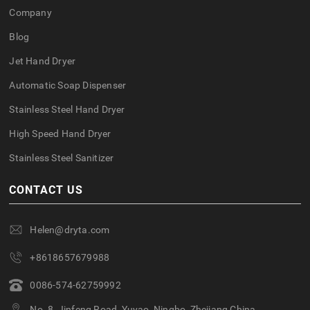
Company
Blog
Jet Hand Dryer
Automatic Soap Dispenser
Stainless Steel Hand Dryer
High Speed Hand Dryer
Stainless Steel Sanitizer
CONTACT US
Helen@dryta.com
+8618657679988
0086-574-62759992
No. 8, Jinfeng Road, Yuyao, Ningbo, Zhejiang,China.