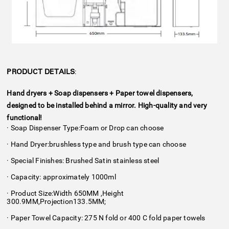
:
PRODUCT DETAILS
Hand dryers + Soap dispensers + Paper towel dispensers,
designed to be installed behind a mirror. High-quality and very
functional!
· Soap Dispenser Type:Foam or Drop can choose
· Hand Dryer:brushless type and brush type can choose
· Special Finishes: Brushed Satin stainless steel
· Capacity: approximately 1000ml
· Product Size:Width 650MM ,Height
300.9MM,Projection133.5MM;
· Paper Towel Capacity: 275 N fold or 400 C fold paper towels