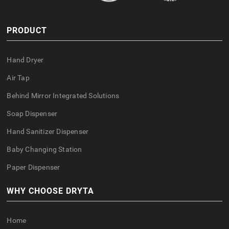
PRODUCT
Hand Dryer
Air Tap
Behind Mirror Integrated Solutions
Soap Dispenser
Hand Sanitizer Dispenser
Baby Changing Station
Paper Dispenser
WHY CHOOSE DRYTA
Home