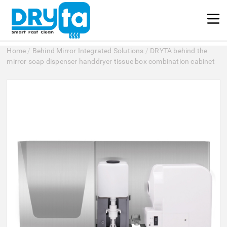
Home
/
Behind Mirror Integrated Solutions
/
DRYTA behind the
mirror soap dispenser handdryer tissue box combination cabinet