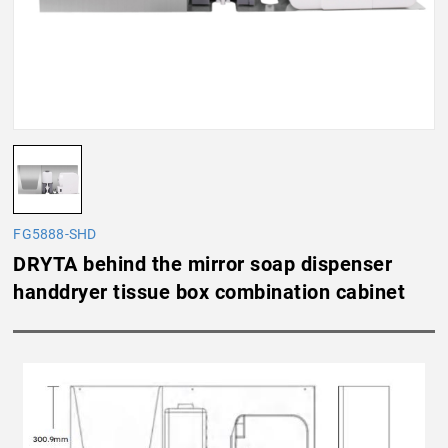
FG5888-SHD
DRYTA behind the mirror soap dispenser
handdryer tissue box combination cabinet