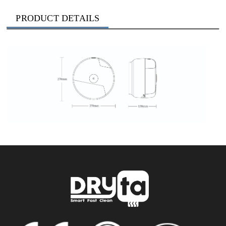
PRODUCT DETAILS