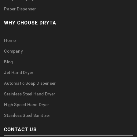
Paper Dispenser
WHY CHOOSE DRYTA
Home
Company
Blog
Jet Hand Dryer
Automatic Soap Dispenser
Stainless Steel Hand Dryer
High Speed Hand Dryer
Stainless Steel Sanitizer
CONTACT US