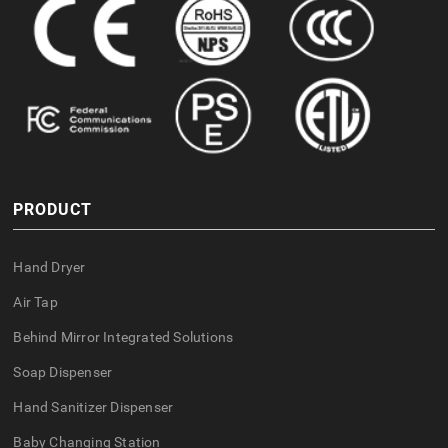
PRODUCT
Hand Dryer
Air Tap
Behind Mirror Integrated Solutions
Soap Dispenser
Hand Sanitizer Dispenser
Baby Changing Station