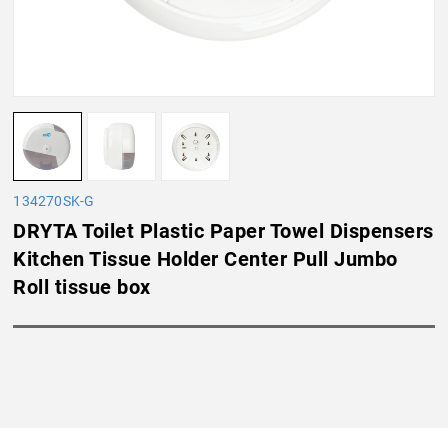
134270SK-G
DRYTA Toilet Plastic Paper Towel Dispensers
Kitchen Tissue Holder Center Pull Jumbo
Roll tissue box