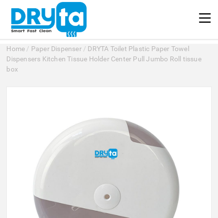
Home
/
Paper Dispenser
/
DRYTA Toilet Plastic Paper Towel
Dispensers Kitchen Tissue Holder Center Pull Jumbo Roll tissue
box