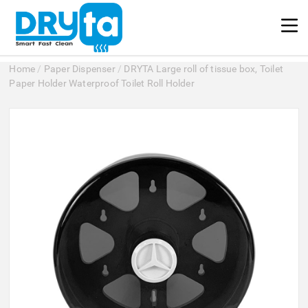
Home
/
Paper Dispenser
/
DRYTA Large roll of tissue box, Toilet
Paper Holder Waterproof Toilet Roll Holder