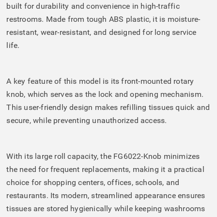
built for durability and convenience in high-traffic
restrooms. Made from tough ABS plastic, it is moisture-
resistant, wear-resistant, and designed for long service
life.
A key feature of this model is its front-mounted rotary
knob, which serves as the lock and opening mechanism.
This user-friendly design makes refilling tissues quick and
secure, while preventing unauthorized access.
With its large roll capacity, the FG6022-Knob minimizes
the need for frequent replacements, making it a practical
choice for shopping centers, offices, schools, and
restaurants. Its modern, streamlined appearance ensures
tissues are stored hygienically while keeping washrooms