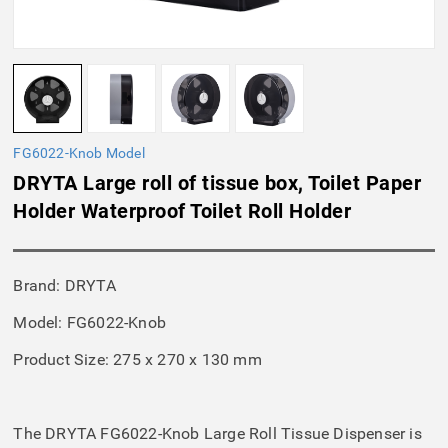
FG6022-Knob Model
DRYTA Large roll of tissue box, Toilet Paper
Holder Waterproof Toilet Roll Holder
Brand: DRYTA
Model: FG6022-Knob
Product Size: 275 x 270 x 130 mm
The DRYTA FG6022-Knob Large Roll Tissue Dispenser is