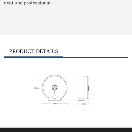
neat and professional.
PRODUCT DETAILS