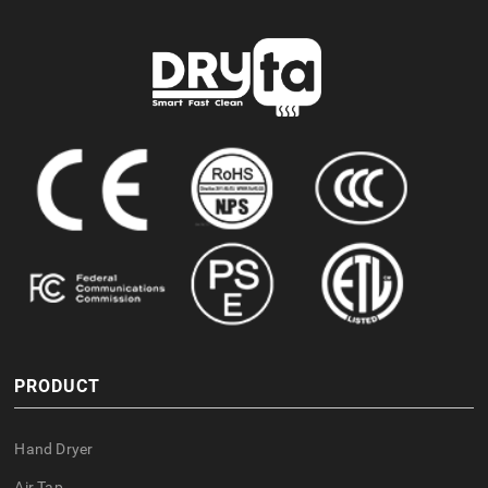
PRODUCT
Hand Dryer
Air Tap