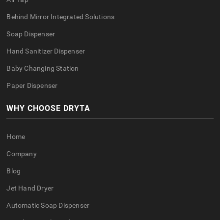
Behind Mirror Integrated Solutions
Soap Dispenser
Hand Sanitizer Dispenser
Baby Changing Station
Paper Dispenser
WHY CHOOSE DRYTA
Home
Company
Blog
Jet Hand Dryer
Automatic Soap Dispenser