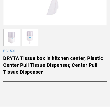
FG1501
DRYTA Tissue box in kitchen center, Plastic
Center Pull Tissue Dispenser, Center Pull
Tissue Dispenser