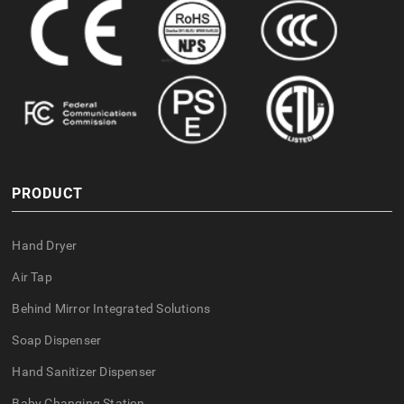
PRODUCT
Hand Dryer
Air Tap
Behind Mirror Integrated Solutions
Soap Dispenser
Hand Sanitizer Dispenser
Baby Changing Station