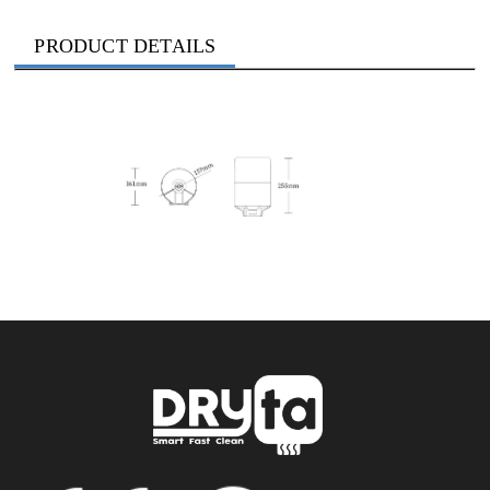
PRODUCT DETAILS