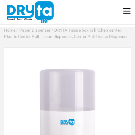
Home
/
Paper Dispenser
/
DRYTA Tissue box in kitchen center,
Plastic Center Pull Tissue Dispenser, Center Pull Tissue Dispenser