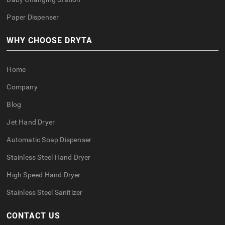
Paper Dispenser
WHY CHOOSE DRYTA
Home
Company
Blog
Jet Hand Dryer
Automatic Soap Dispenser
Stainless Steel Hand Dryer
High Speed Hand Dryer
Stainless Steel Sanitizer
CONTACT US